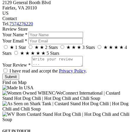
2129 General Booth Blvd
Fairfax, VA 20110
US
Contact
Tel.
7574276220
Review Store
Your Name *
Your Email *
★
1 Star
★
★
2 Stars
★
★
★
3 Stars
★
★
★
★
4
Stars
★
★
★
★
★
5 Stars
Your Review *
I have read and accept the
Privacy Policy
.
Find on Map
GET IN TOUCH