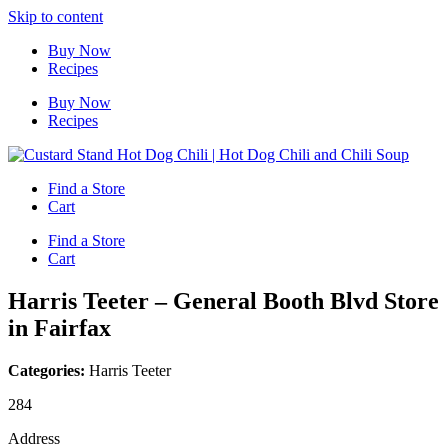
Skip to content
Buy Now
Recipes
Buy Now
Recipes
Find a Store
Cart
Find a Store
Cart
Harris Teeter – General Booth Blvd
Store
in Fairfax
Categories:
Harris Teeter
284
Address