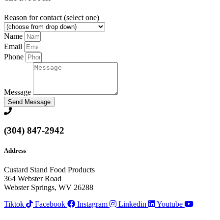
Reason for contact (select one)
Name
Email
Phone
Message
Send Message
(304) 847-2942
Address
Custard Stand Food Products
364 Webster Road
Webster Springs, WV 26288
Tiktok
Facebook
Instagram
Linkedin
Youtube