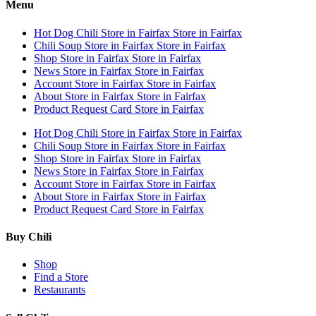
Menu
Hot Dog Chili
Store in Fairfax
Store in Fairfax
Chili Soup
Store in Fairfax
Store in Fairfax
Shop
Store in Fairfax
Store in Fairfax
News
Store in Fairfax
Store in Fairfax
Account
Store in Fairfax
Store in Fairfax
About
Store in Fairfax
Store in Fairfax
Product Request Card
Store in Fairfax
Hot Dog Chili
Store in Fairfax
Store in Fairfax
Chili Soup
Store in Fairfax
Store in Fairfax
Shop
Store in Fairfax
Store in Fairfax
News
Store in Fairfax
Store in Fairfax
Account
Store in Fairfax
Store in Fairfax
About
Store in Fairfax
Store in Fairfax
Product Request Card
Store in Fairfax
Buy Chili
Shop
Find a Store
Restaurants