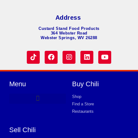
Address
Custard Stand Food Products
364 Webster Road
Webster Springs, WV 26288
Menu
Buy Chili
Shop
Find a Store
Hot Dog Chili
Chili Soup
Product Request Card
Store in Wake
Store in Wake
Store in Wake
Store in Wake
Store in Wake
Store in Wake
Store in Wake
Store in Wake
Store in Wake
Store in Wake
Store in Wake
Store in Wake
Store in Wake
Restaurants
Sell Chili