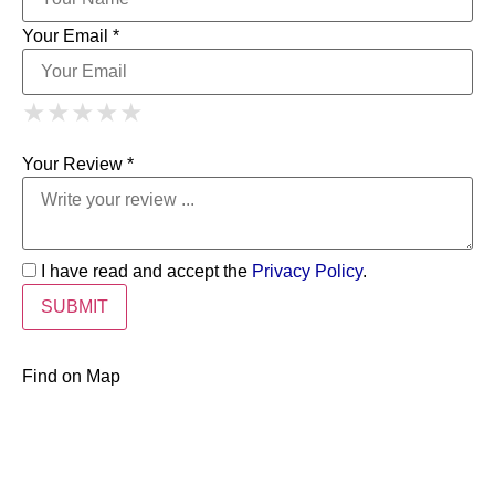
Your Email *
1 Star
2 Stars
3 Stars
4 Stars
★
★
★
★
★
★
★
★
★
★
5 Stars
★
★
★
★
★
Your Review *
I have read and accept the
Privacy Policy
.
Find on Map