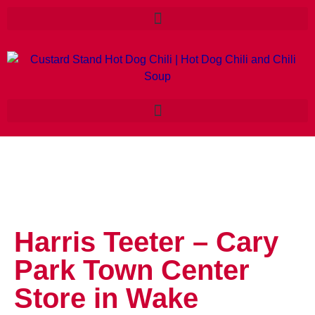
Harris Teeter – Cary
Park Town Center
Store in Wake