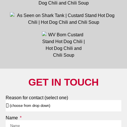
GET IN TOUCH
Reason for contact (select one)
Name