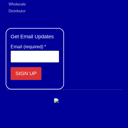
Wholesale
Distributor
Get Email Updates
Email (required)
*
Constant
Contact
Use.
Please
leave
this field
blank.