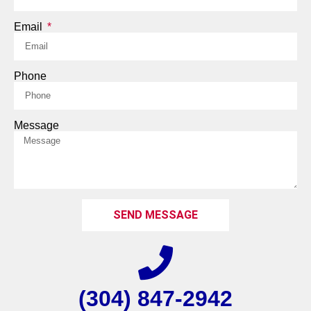
Email
Phone
Message
SEND MESSAGE
(304) 847-2942