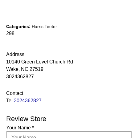
Categories:
Harris Teeter
298
Address
10140 Green Level Church Rd
Wake, NC 27519
3024362827
Contact
Tel.
3024362827
Review Store
Your Name *