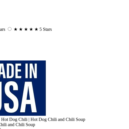
ars
★
★
★
★
★
5 Stars