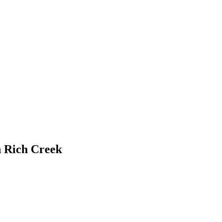
n Rich Creek