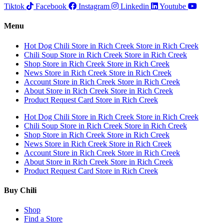
Tiktok
Facebook
Instagram
Linkedin
Youtube
Menu
Hot Dog Chili
Store in Rich Creek
Store in Rich Creek
Chili Soup
Store in Rich Creek
Store in Rich Creek
Shop
Store in Rich Creek
Store in Rich Creek
News
Store in Rich Creek
Store in Rich Creek
Account
Store in Rich Creek
Store in Rich Creek
About
Store in Rich Creek
Store in Rich Creek
Product Request Card
Store in Rich Creek
Hot Dog Chili
Store in Rich Creek
Store in Rich Creek
Chili Soup
Store in Rich Creek
Store in Rich Creek
Shop
Store in Rich Creek
Store in Rich Creek
News
Store in Rich Creek
Store in Rich Creek
Account
Store in Rich Creek
Store in Rich Creek
About
Store in Rich Creek
Store in Rich Creek
Product Request Card
Store in Rich Creek
Buy Chili
Shop
Find a Store