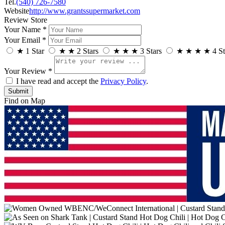
Tel.
(540) 726-7580
Website
http://www.grantssupermarket.com
Review Store
Your Name *
Your Email *
★
1 Star
★
★
2 Stars
★
★
★
3 Stars
★
★
★
★
4 St
Your Review *
I have read and accept the
Privacy Policy
.
Find on Map