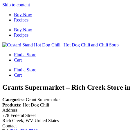
Skip to content
Buy Now
Recipes
Buy Now
Recipes
Find a Store
Cart
Find a Store
Cart
Grants Supermarket – Rich Creek
Store i
Categories:
Grant Supermarket
Products:
Hot Dog Chili
Address
778 Federal Street
Rich Creek, WV United States
Contact