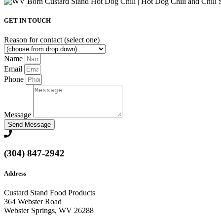
GET IN TOUCH
Reason for contact (select one)
Name
Email
Phone
Message
Send Message
(304) 847-2942
Address
Custard Stand Food Products
364 Webster Road
Webster Springs, WV 26288