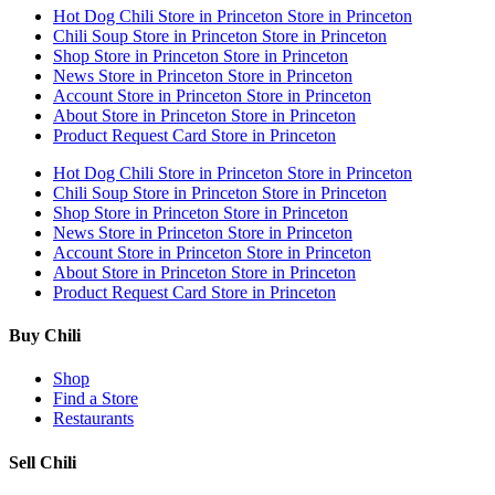
Hot Dog Chili
Store in Princeton
Store in Princeton
Chili Soup
Store in Princeton
Store in Princeton
Shop
Store in Princeton
Store in Princeton
News
Store in Princeton
Store in Princeton
Account
Store in Princeton
Store in Princeton
About
Store in Princeton
Store in Princeton
Product Request Card
Store in Princeton
Hot Dog Chili
Store in Princeton
Store in Princeton
Chili Soup
Store in Princeton
Store in Princeton
Shop
Store in Princeton
Store in Princeton
News
Store in Princeton
Store in Princeton
Account
Store in Princeton
Store in Princeton
About
Store in Princeton
Store in Princeton
Product Request Card
Store in Princeton
Buy Chili
Shop
Find a Store
Restaurants
Sell Chili