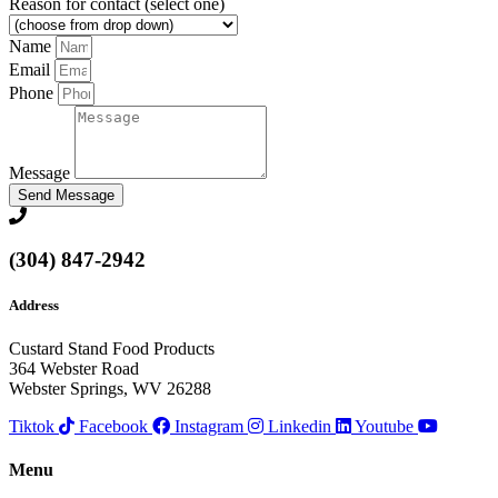
Reason for contact (select one)
Name
Email
Phone
Message
Send Message
(304) 847-2942
Address
Custard Stand Food Products
364 Webster Road
Webster Springs, WV 26288
Tiktok
Facebook
Instagram
Linkedin
Youtube
Menu