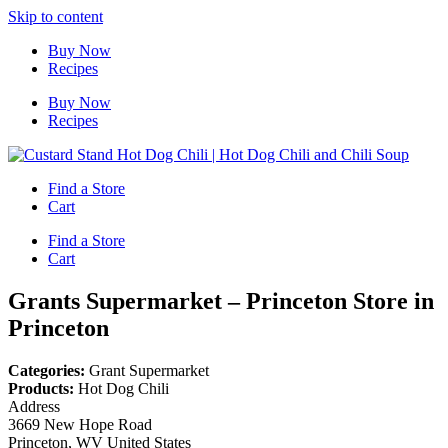
Skip to content
Buy Now
Recipes
Buy Now
Recipes
Find a Store
Cart
Find a Store
Cart
Grants Supermarket – Princeton
Store in
Princeton
Categories:
Grant Supermarket
Products:
Hot Dog Chili
Address
3669 New Hope Road
Princeton, WV United States