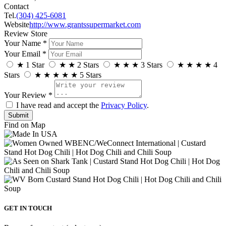
Contact
Tel.
(304) 425-6081
Website
http://www.grantssupermarket.com
Review Store
Your Name *
Your Email *
★
1 Star
★
★
2 Stars
★
★
★
3 Stars
★
★
★
★
4
Stars
★
★
★
★
★
5 Stars
Your Review *
I have read and accept the
Privacy Policy
.
Find on Map
GET IN TOUCH