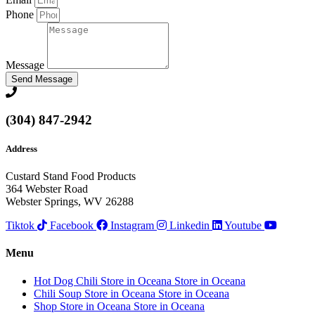
Phone
Message
Send Message
(304) 847-2942
Address
Custard Stand Food Products
364 Webster Road
Webster Springs, WV 26288
Tiktok
Facebook
Instagram
Linkedin
Youtube
Menu
Hot Dog Chili
Store in Oceana
Store in Oceana
Chili Soup
Store in Oceana
Store in Oceana
Shop
Store in Oceana
Store in Oceana