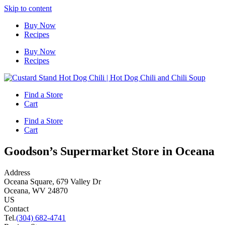
Skip to content
Buy Now
Recipes
Buy Now
Recipes
Find a Store
Cart
Find a Store
Cart
Goodson’s Supermarket
Store in Oceana
Address
Oceana Square, 679 Valley Dr
Oceana, WV 24870
US
Contact
Tel.
(304) 682-4741