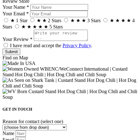
Review Store
Your Name *
Your Email *
★
1 Star
★
★
2 Stars
★
★
★
3 Stars
★
★
★
★
4
Stars
★
★
★
★
★
5 Stars
Your Review *
I have read and accept the
Privacy Policy
.
Find on Map
GET IN TOUCH
Reason for contact (select one)
Name
Email