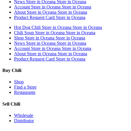
News
Store in Oceana
Store in Oceana
Account
Store in Oceana
Store in Oceana
About
Store in Oceana
Store in Oceana
Product Request Card
Store in Oceana
Hot Dog Chili
Store in Oceana
Store in Oceana
Chili Soup
Store in Oceana
Store in Oceana
Shop
Store in Oceana
Store in Oceana
News
Store in Oceana
Store in Oceana
Account
Store in Oceana
Store in Oceana
About
Store in Oceana
Store in Oceana
Product Request Card
Store in Oceana
Buy Chili
Shop
Find a Store
Restaurants
Sell Chili
Wholesale
Distributor