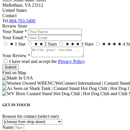
Midlothian, VA 23112
United States
Contact
Tel.
804-763-5400
Review Store
Your Name *
Your Email *
★
1 Star
★
★
2 Stars
★
★
★
3 Stars
★
★
★
★
4 St
Your Review *
I have read and accept the
Privacy Policy
.
Find on Map
GET IN TOUCH
Reason for contact (select one)
Name