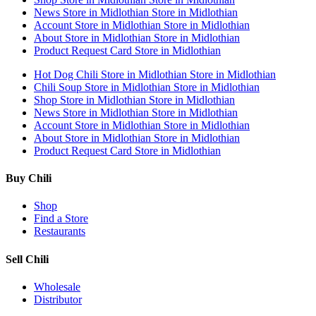
News
Store in Midlothian
Store in Midlothian
Account
Store in Midlothian
Store in Midlothian
About
Store in Midlothian
Store in Midlothian
Product Request Card
Store in Midlothian
Hot Dog Chili
Store in Midlothian
Store in Midlothian
Chili Soup
Store in Midlothian
Store in Midlothian
Shop
Store in Midlothian
Store in Midlothian
News
Store in Midlothian
Store in Midlothian
Account
Store in Midlothian
Store in Midlothian
About
Store in Midlothian
Store in Midlothian
Product Request Card
Store in Midlothian
Buy Chili
Shop
Find a Store
Restaurants
Sell Chili
Wholesale
Distributor