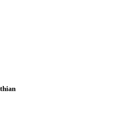
thian