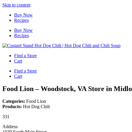
Skip to content
Buy Now
Recipes
Buy Now
Recipes
Find a Store
Cart
Find a Store
Cart
Food Lion – Woodstock, VA
Store in Midlo
Categories:
Food Lion
Products:
Hot Dog Chili
331
Address
1029 South Main Street