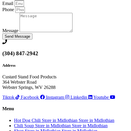
Email
Phone
Message
Send Message
(304) 847-2942
Address
Custard Stand Food Products
364 Webster Road
Webster Springs, WV 26288
Tiktok
Facebook
Instagram
Linkedin
Youtube
Menu
Hot Dog Chili
Store in Midlothian
Store in Midlothian
Chili Soup
Store in Midlothian
Store in Midlothian
Shop
Store in Midlothian
Store in Midlothian