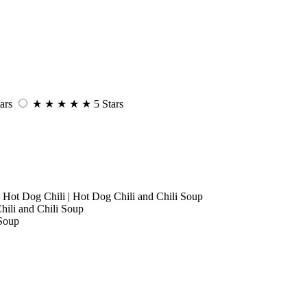
ars
★
★
★
★
★
5 Stars