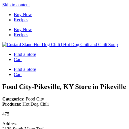
Skip to content
Buy Now
Recipes
Buy Now
Recipes
Find a Store
Cart
Find a Store
Cart
Food City-Pikeville, KY
Store in Pikeville
Categories:
Food City
Products:
Hot Dog Chili
475
Address
2138 South Mayo Trail