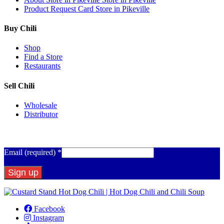
Product Request Card
Store in Pikeville
Buy Chili
Shop
Find a Store
Restaurants
Sell Chili
Wholesale
Distributor
Get Email Updates
Email (required)
*
Constant
Contact
Facebook
Use.
Instagram
Please