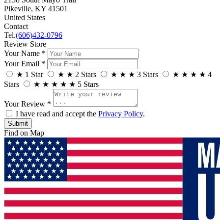
Pikeville, KY 41501
United States
Contact
Tel.
(606)432-0796
Review Store
Your Name *
Your Email *
★
1 Star
★
★
2 Stars
★
★
★
3 Stars
★
★
★
★
4
Stars
★
★
★
★
★
5 Stars
Your Review *
I have read and accept the
Privacy Policy
.
Find on Map