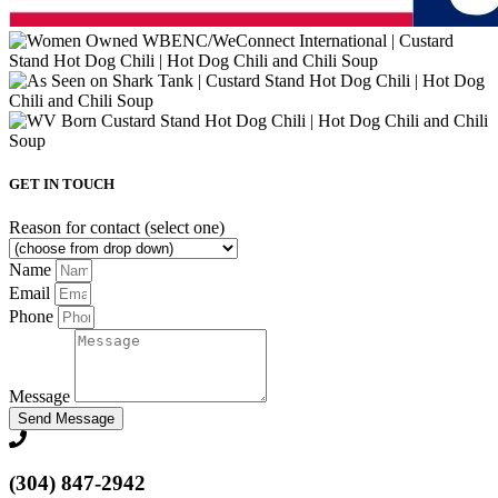
GET IN TOUCH
Reason for contact (select one)
Name
Email
Phone
Message
Send Message
(304) 847-2942