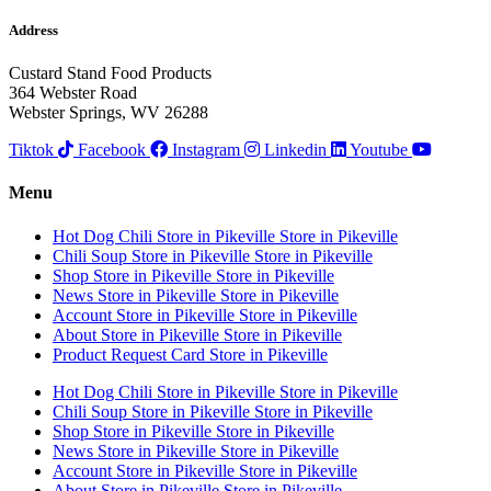
Address
Custard Stand Food Products
364 Webster Road
Webster Springs, WV 26288
Tiktok
Facebook
Instagram
Linkedin
Youtube
Menu
Hot Dog Chili
Store in Pikeville
Store in Pikeville
Chili Soup
Store in Pikeville
Store in Pikeville
Shop
Store in Pikeville
Store in Pikeville
News
Store in Pikeville
Store in Pikeville
Account
Store in Pikeville
Store in Pikeville
About
Store in Pikeville
Store in Pikeville
Product Request Card
Store in Pikeville
Hot Dog Chili
Store in Pikeville
Store in Pikeville
Chili Soup
Store in Pikeville
Store in Pikeville
Shop
Store in Pikeville
Store in Pikeville
News
Store in Pikeville
Store in Pikeville
Account
Store in Pikeville
Store in Pikeville
About
Store in Pikeville
Store in Pikeville