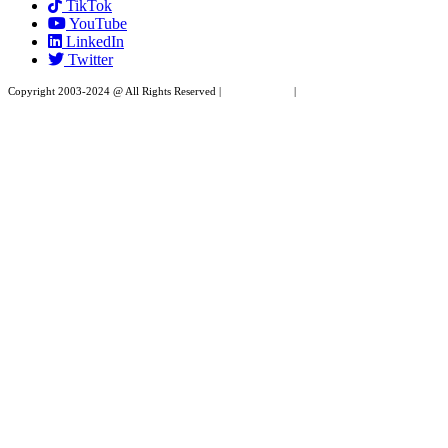
TikTok
leave
YouTube
this
LinkedIn
field
Twitter
blank.
Copyright 2003-2024 @ All Rights Reserved |
Privacy Policy
|
Website Design by XAPP
Design