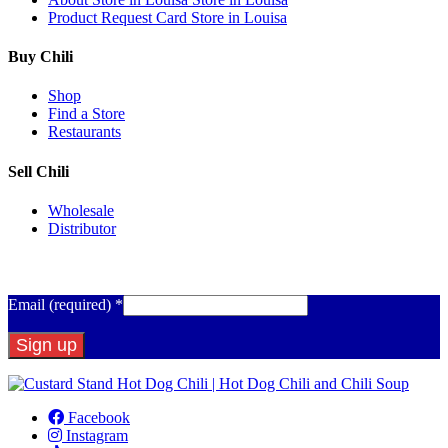
Product Request Card
Store in Louisa
Buy Chili
Shop
Find a Store
Restaurants
Sell Chili
Wholesale
Distributor
Get Email Updates
Email (required)
*
Constant
Contact
Facebook
Use.
Instagram
Please