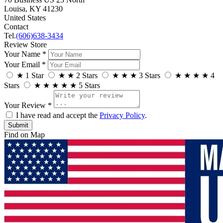
Louisa, KY 41230
United States
Contact
Tel.
(606)638-3434
Review Store
Your Name *
Your Email *
★
1 Star
★
★
2 Stars
★
★
★
3 Stars
★
★
★
★
4
Stars
★
★
★
★
★
5 Stars
Your Review *
I have read and accept the
Privacy Policy
.
Find on Map