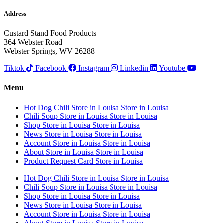
Address
Custard Stand Food Products
364 Webster Road
Webster Springs, WV 26288
Tiktok
Facebook
Instagram
Linkedin
Youtube
Menu
Hot Dog Chili
Store in Louisa
Store in Louisa
Chili Soup
Store in Louisa
Store in Louisa
Shop
Store in Louisa
Store in Louisa
News
Store in Louisa
Store in Louisa
Account
Store in Louisa
Store in Louisa
About
Store in Louisa
Store in Louisa
Product Request Card
Store in Louisa
Hot Dog Chili
Store in Louisa
Store in Louisa
Chili Soup
Store in Louisa
Store in Louisa
Shop
Store in Louisa
Store in Louisa
News
Store in Louisa
Store in Louisa
Account
Store in Louisa
Store in Louisa
About
Store in Louisa
Store in Louisa