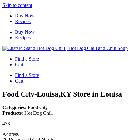
Skip to content
Buy Now
Recipes
Buy Now
Recipes
Find a Store
Cart
Find a Store
Cart
Food City-Louisa,KY
Store in Louisa
Categories:
Food City
Products:
Hot Dog Chili
433
Address
70 Business US 23 North