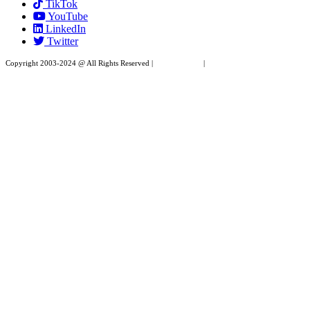
TikTok
leave
YouTube
this
LinkedIn
field
Twitter
blank.
Copyright 2003-2024 @ All Rights Reserved |
Privacy Policy
|
Website Design by XAPP
Design