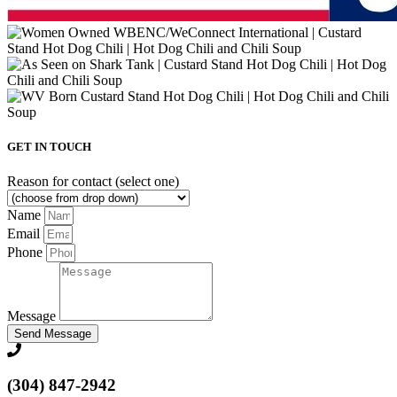
GET IN TOUCH
Reason for contact (select one)
Name
Email
Phone
Message
Send Message
(304) 847-2942