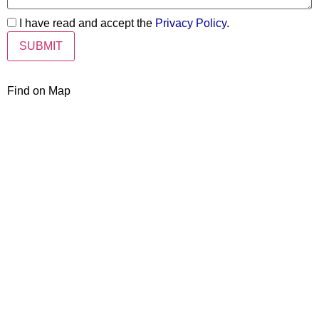
I have read and accept the
Privacy Policy
.
Find on Map