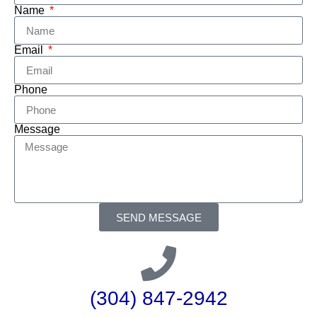
Name
Email
Phone
Message
SEND MESSAGE
(304) 847-2942