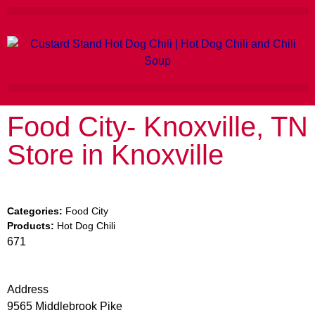
Food City- Knoxville, TN
Store in Knoxville
Categories:
Food City
Products:
Hot Dog Chili
671
Address
9565 Middlebrook Pike