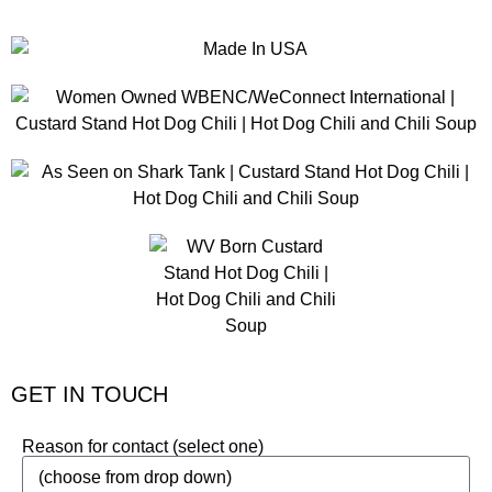
GET IN TOUCH
Reason for contact (select one)