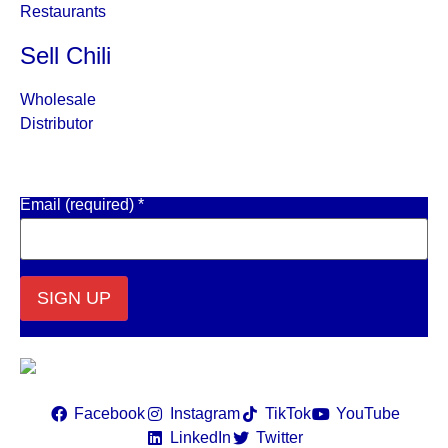
Restaurants
Sell Chili
Wholesale
Distributor
Get Email Updates
Email (required)
*
Constant
Contact
Use.
Please
leave
Facebook
Instagram
TikTok
YouTube
this field
LinkedIn
Twitter
blank.