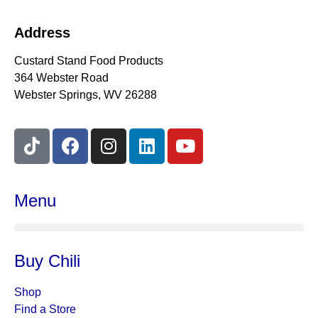
Address
Custard Stand Food Products
364 Webster Road
Webster Springs, WV 26288
Menu
Buy Chili
Shop
Find a Store