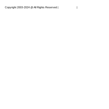
Copyright 2003-2024 @ All Rights Reserved |
Privacy Policy
|
Website Design by
XAPP Design