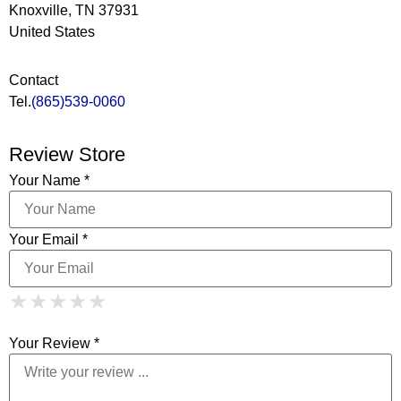
Knoxville, TN 37931
United States
Contact
Tel.
(865)539-0060
Review Store
Your Name *
Your Email *
1 Star
2 Stars
3 Stars
4 Stars
★
★
★
★
★
★
★
★
★
★
5 Stars
★
★
★
★
★
Your Review *