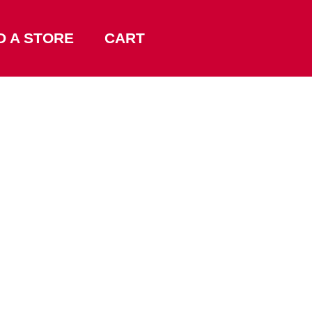
D A STORE
CART