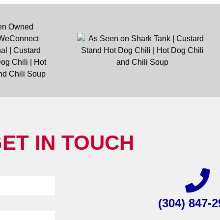
ET IN TOUCH
(304) 847-2