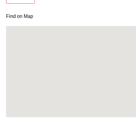
Find on Map