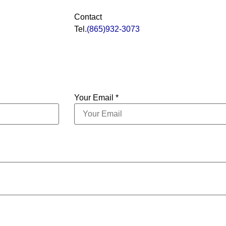
Contact
Tel.
(865)932-3073
Your Email *