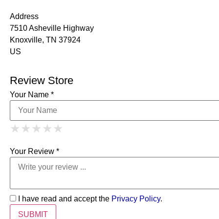
Address
7510 Asheville Highway
Knoxville, TN 37924
US
Review Store
Your Name *
1 Star
2 Stars
3 Stars
4 Stars
★
★
★
★
★
★
★
★
★
★
5 Stars
★
★
★
★
★
Your Review *
I have read and accept the
Privacy Policy
.