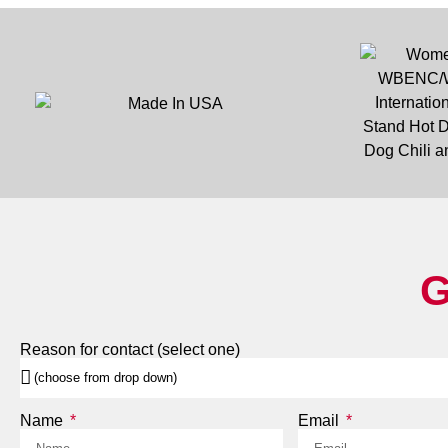
G
Reason for contact (select one)
Name
Email