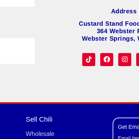
Address
Custard Stand Foo
364 Webster 
Webster Springs,
Sell Chili
Get Ema
Wholesale
Email (re