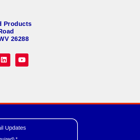
d Products
Road
 WV 26288
il Updates
quired)
*