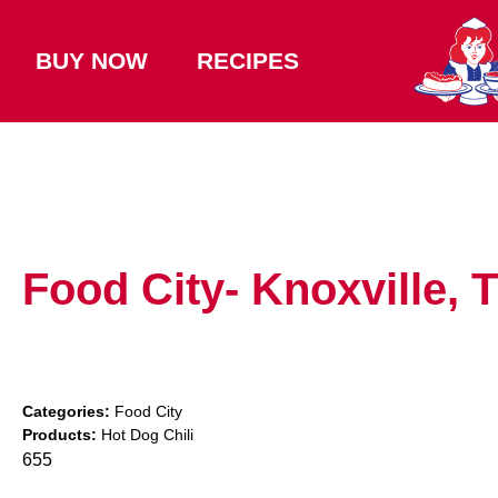
BUY NOW
RECIPES
Food City- Knoxville,
Categories:
Food City
Products:
Hot Dog Chili
655