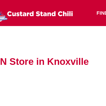
FIN
 TN
Store in Knoxville