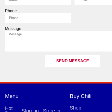
Phone
Message
SEND MESSAGE
Menu
Buy Chili
Shop
Hot
Store in
Store in