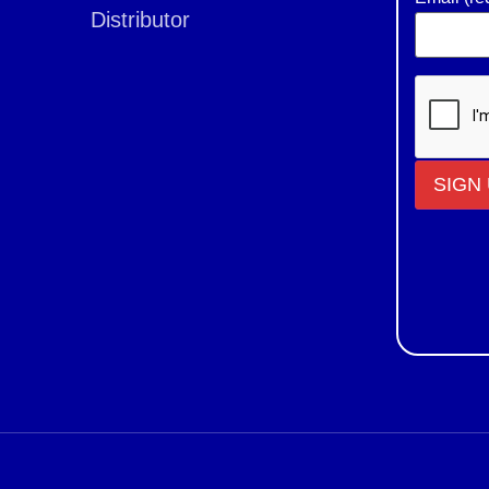
Distributor
Constant
Contact
Use.
Please
leave
this field
blank.