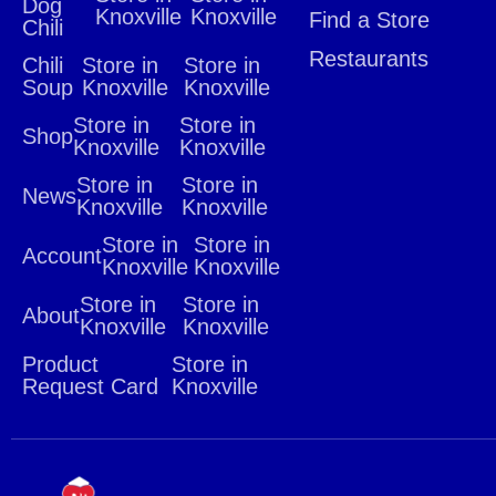
Dog
Knoxville
Knoxville
Find a Store
Chili
Restaurants
Chili
Store in
Store in
Soup
Knoxville
Knoxville
Store in
Store in
Shop
Knoxville
Knoxville
Store in
Store in
News
Knoxville
Knoxville
Store in
Store in
Account
Knoxville
Knoxville
Store in
Store in
About
Knoxville
Knoxville
Product
Store in
Request Card
Knoxville