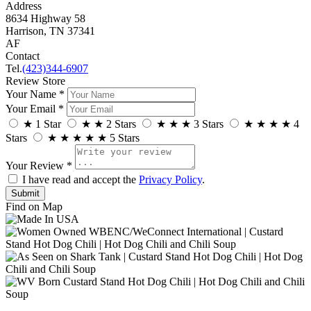
Address
8634 Highway 58
Harrison, TN 37341
AF
Contact
Tel.
(423)344-6907
Review Store
Your Name *
Your Email *
★
1 Star
★
★
2 Stars
★
★
★
3 Stars
★
★
★
★
4
Stars
★
★
★
★
★
5 Stars
Your Review *
I have read and accept the
Privacy Policy
.
Find on Map