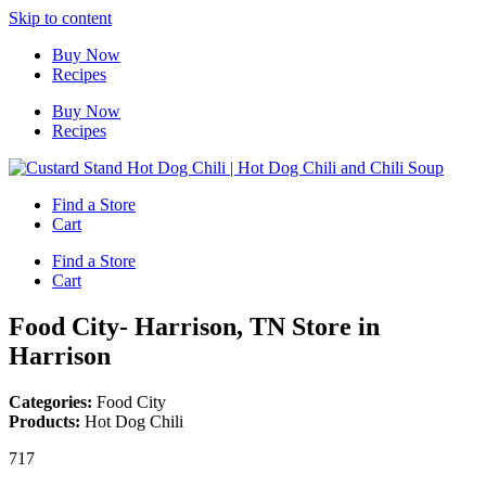
Skip to content
Buy Now
Recipes
Buy Now
Recipes
Find a Store
Cart
Find a Store
Cart
Food City- Harrison, TN
Store in
Harrison
Categories:
Food City
Products:
Hot Dog Chili
717