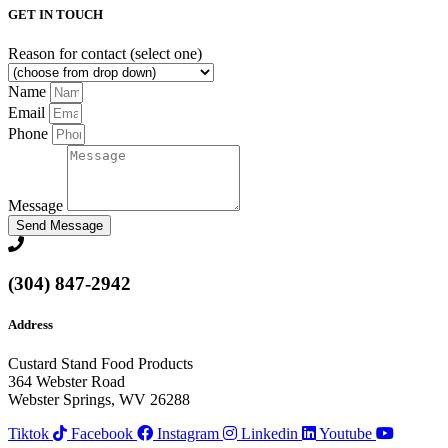
GET IN TOUCH
Reason for contact (select one)
Name
Email
Phone
Message
Send Message
(304) 847-2942
Address
Custard Stand Food Products
364 Webster Road
Webster Springs, WV 26288
Tiktok
Facebook
Instagram
Linkedin
Youtube