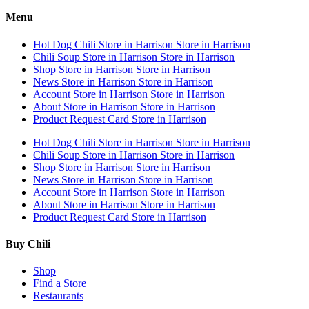
Menu
Hot Dog Chili
Store in Harrison
Store in Harrison
Chili Soup
Store in Harrison
Store in Harrison
Shop
Store in Harrison
Store in Harrison
News
Store in Harrison
Store in Harrison
Account
Store in Harrison
Store in Harrison
About
Store in Harrison
Store in Harrison
Product Request Card
Store in Harrison
Hot Dog Chili
Store in Harrison
Store in Harrison
Chili Soup
Store in Harrison
Store in Harrison
Shop
Store in Harrison
Store in Harrison
News
Store in Harrison
Store in Harrison
Account
Store in Harrison
Store in Harrison
About
Store in Harrison
Store in Harrison
Product Request Card
Store in Harrison
Buy Chili
Shop
Find a Store
Restaurants