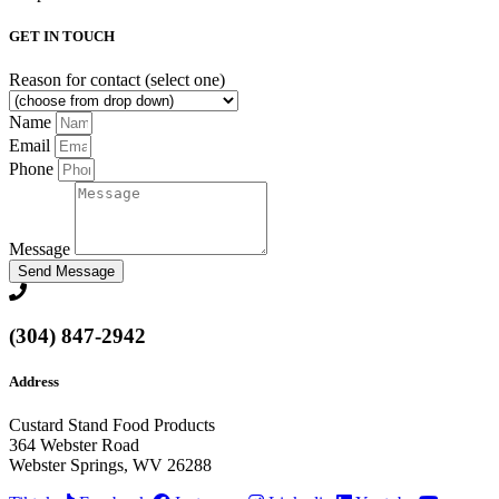
GET IN TOUCH
Reason for contact (select one)
Name
Email
Phone
Message
Send Message
(304) 847-2942
Address
Custard Stand Food Products
364 Webster Road
Webster Springs, WV 26288