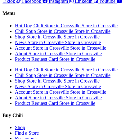
Tiktok
Facebook
Instagram
Linkedin
Youtube
Menu
Hot Dog Chili
Store in Crossville
Store in Crossville
Chili Soup
Store in Crossville
Store in Crossville
Shop
Store in Crossville
Store in Crossville
News
Store in Crossville
Store in Crossville
Account
Store in Crossville
Store in Crossville
About
Store in Crossville
Store in Crossville
Product Request Card
Store in Crossville
Hot Dog Chili
Store in Crossville
Store in Crossville
Chili Soup
Store in Crossville
Store in Crossville
Shop
Store in Crossville
Store in Crossville
News
Store in Crossville
Store in Crossville
Account
Store in Crossville
Store in Crossville
About
Store in Crossville
Store in Crossville
Product Request Card
Store in Crossville
Buy Chili
Shop
Find a Store
Restaurants