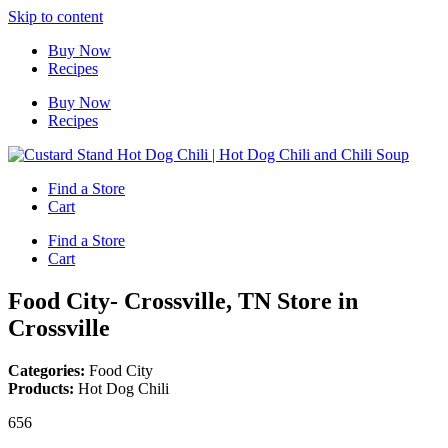
Skip to content
Buy Now
Recipes
Buy Now
Recipes
Find a Store
Cart
Find a Store
Cart
Food City- Crossville, TN
Store in
Crossville
Categories:
Food City
Products:
Hot Dog Chili
656