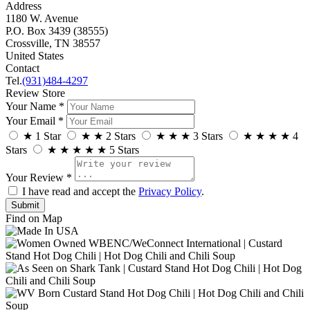
Address
1180 W. Avenue
P.O. Box 3439 (38555)
Crossville, TN 38557
United States
Contact
Tel.
(931)484-4297
Review Store
Your Name *
Your Email *
★
1 Star
★
★
2 Stars
★
★
★
3 Stars
★
★
★
★
4
Stars
★
★
★
★
★
5 Stars
Your Review *
I have read and accept the
Privacy Policy
.
Find on Map