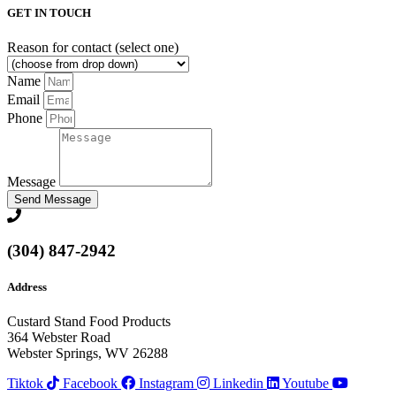
GET IN TOUCH
Reason for contact (select one)
Name
Email
Phone
Message
Send Message
(304) 847-2942
Address
Custard Stand Food Products
364 Webster Road
Webster Springs, WV 26288
Tiktok
Facebook
Instagram
Linkedin
Youtube