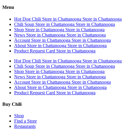
Menu
Hot Dog Chili
Store in Chattanooga
Store in Chattanooga
Chili Soup
Store in Chattanooga
Store in Chattanooga
Shop
Store in Chattanooga
Store in Chattanooga
News
Store in Chattanooga
Store in Chattanooga
Account
Store in Chattanooga
Store in Chattanooga
About
Store in Chattanooga
Store in Chattanooga
Product Request Card
Store in Chattanooga
Hot Dog Chili
Store in Chattanooga
Store in Chattanooga
Chili Soup
Store in Chattanooga
Store in Chattanooga
Shop
Store in Chattanooga
Store in Chattanooga
News
Store in Chattanooga
Store in Chattanooga
Account
Store in Chattanooga
Store in Chattanooga
About
Store in Chattanooga
Store in Chattanooga
Product Request Card
Store in Chattanooga
Buy Chili
Shop
Find a Store
Restaurants