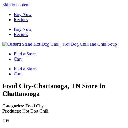
Skip to content
Buy Now
Recipes
Buy Now
Recipes
Find a Store
Cart
Find a Store
Cart
Food City-Chattaooga, TN
Store in
Chattanooga
Categories:
Food City
Products:
Hot Dog Chili
705