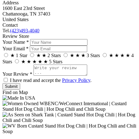
Address
1600 East 23rd Street
Chattanooga, TN 37403
United States
Contact
Tel.
(423)493-4040
Review Store
Your Name *
Your Email *
★
1 Star
★
★
2 Stars
★
★
★
3 Stars
★
★
★
★
4
Stars
★
★
★
★
★
5 Stars
Your Review *
I have read and accept the
Privacy Policy
.
Find on Map