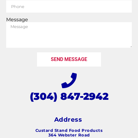
Message
SEND MESSAGE
(304) 847-2942
Address
Custard Stand Food Products
364 Webster Road