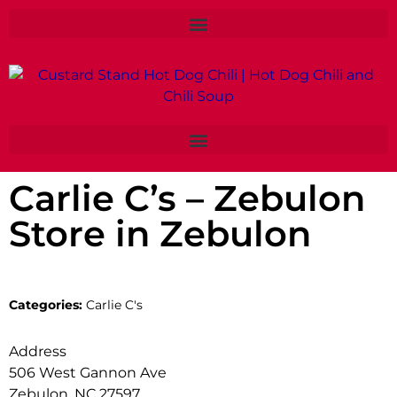
Carlie C’s – Zebulon
Store in Zebulon
Categories:
Carlie C's
Address
506 West Gannon Ave
Zebulon, NC 27597