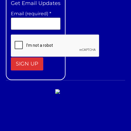
Get Email Updates
Email (required)
*
Constant
Contact
Use.
Please
leave
this field
blank.