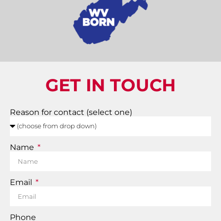
GET IN TOUCH
Reason for contact (select one)
Name
Email
Phone