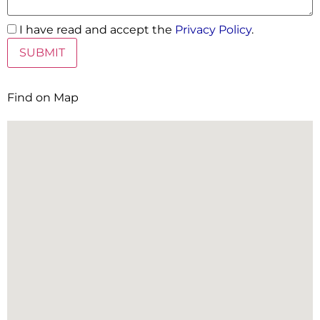
I have read and accept the
Privacy Policy
.
Find on Map