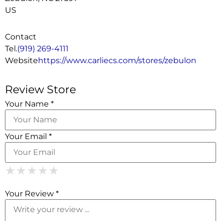
US
Contact
Tel.
(919) 269-4111
Website
https://www.carliecs.com/stores/zebulon
Review Store
Your Name *
Your Email *
1 Star
2 Stars
3 Stars
4 Stars
5 Stars
★
★
★
★
★
★
★
★
★
★
★
★
★
★
★
Your Review *