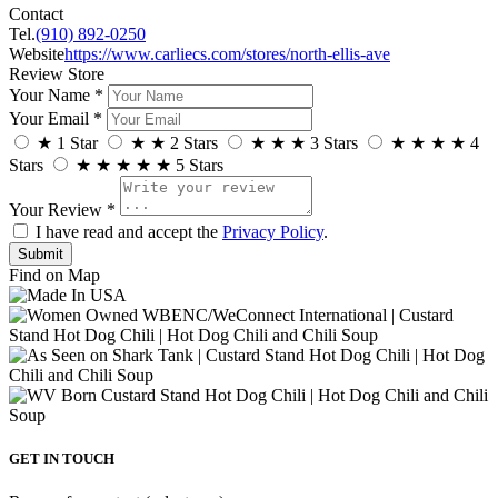
Contact
Tel.
(910) 892-0250
Website
https://www.carliecs.com/stores/north-ellis-ave
Review Store
Your Name *
Your Email *
★
1 Star
★
★
2 Stars
★
★
★
3 Stars
★
★
★
★
4
Stars
★
★
★
★
★
5 Stars
Your Review *
I have read and accept the
Privacy Policy
.
Find on Map
GET IN TOUCH