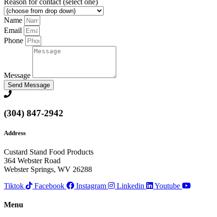
Reason for contact (select one)
Name
Email
Phone
Message
Send Message
(304) 847-2942
Address
Custard Stand Food Products
364 Webster Road
Webster Springs, WV 26288
Tiktok
Facebook
Instagram
Linkedin
Youtube
Menu