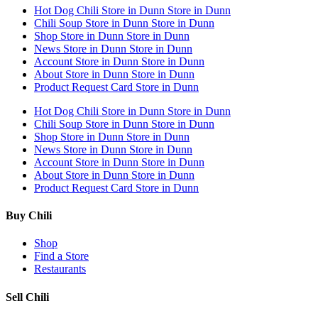
Hot Dog Chili
Store in Dunn
Store in Dunn
Chili Soup
Store in Dunn
Store in Dunn
Shop
Store in Dunn
Store in Dunn
News
Store in Dunn
Store in Dunn
Account
Store in Dunn
Store in Dunn
About
Store in Dunn
Store in Dunn
Product Request Card
Store in Dunn
Hot Dog Chili
Store in Dunn
Store in Dunn
Chili Soup
Store in Dunn
Store in Dunn
Shop
Store in Dunn
Store in Dunn
News
Store in Dunn
Store in Dunn
Account
Store in Dunn
Store in Dunn
About
Store in Dunn
Store in Dunn
Product Request Card
Store in Dunn
Buy Chili
Shop
Find a Store
Restaurants
Sell Chili