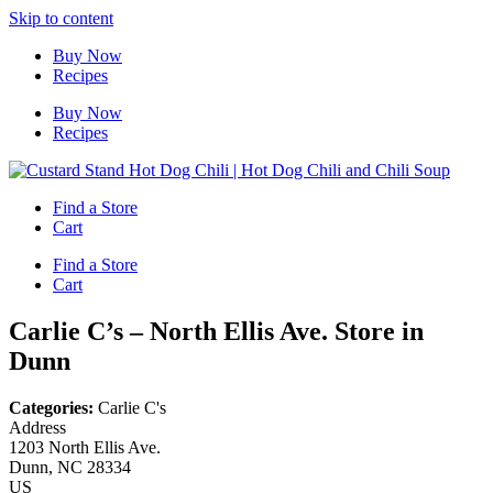
Skip to content
Buy Now
Recipes
Buy Now
Recipes
Find a Store
Cart
Find a Store
Cart
Carlie C’s – North Ellis Ave.
Store in
Dunn
Categories:
Carlie C's
Address
1203 North Ellis Ave.
Dunn, NC 28334
US