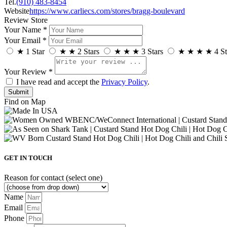
Tel.
(910) 483-8454
Website
https://www.carliecs.com/stores/bragg-boulevard
Review Store
Your Name *
Your Email *
★
1 Star
★
★
2 Stars
★
★
★
3 Stars
★
★
★
★
4 St
Your Review *
I have read and accept the
Privacy Policy
.
Find on Map
GET IN TOUCH
Reason for contact (select one)
Name
Email
Phone