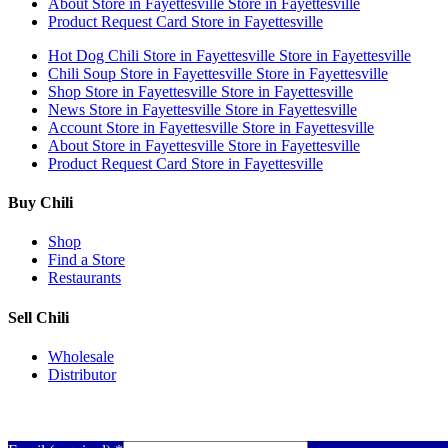
About
Store in Fayettesville
Store in Fayettesville
Product Request Card
Store in Fayettesville
Hot Dog Chili
Store in Fayettesville
Store in Fayettesville
Chili Soup
Store in Fayettesville
Store in Fayettesville
Shop
Store in Fayettesville
Store in Fayettesville
News
Store in Fayettesville
Store in Fayettesville
Account
Store in Fayettesville
Store in Fayettesville
About
Store in Fayettesville
Store in Fayettesville
Product Request Card
Store in Fayettesville
Buy Chili
Shop
Find a Store
Restaurants
Sell Chili
Wholesale
Distributor
Get Email Updates