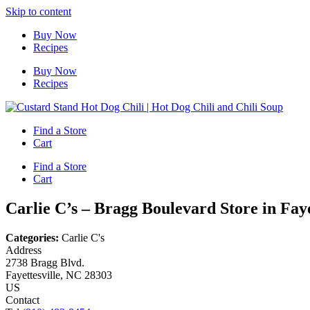
Skip to content
Buy Now
Recipes
Buy Now
Recipes
Find a Store
Cart
Find a Store
Cart
Carlie C’s – Bragg Boulevard
Store in Faye
Categories:
Carlie C's
Address
2738 Bragg Blvd.
Fayettesville, NC 28303
US
Contact