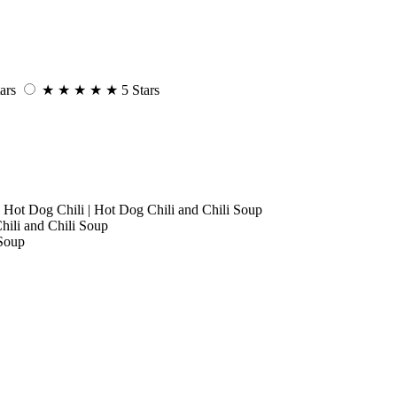
ars
★
★
★
★
★
5 Stars