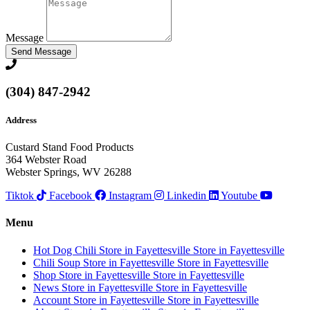
Message
Send Message
(304) 847-2942
Address
Custard Stand Food Products
364 Webster Road
Webster Springs, WV 26288
Tiktok
Facebook
Instagram
Linkedin
Youtube
Menu
Hot Dog Chili
Store in Fayettesville
Store in Fayettesville
Chili Soup
Store in Fayettesville
Store in Fayettesville
Shop
Store in Fayettesville
Store in Fayettesville
News
Store in Fayettesville
Store in Fayettesville
Account
Store in Fayettesville
Store in Fayettesville