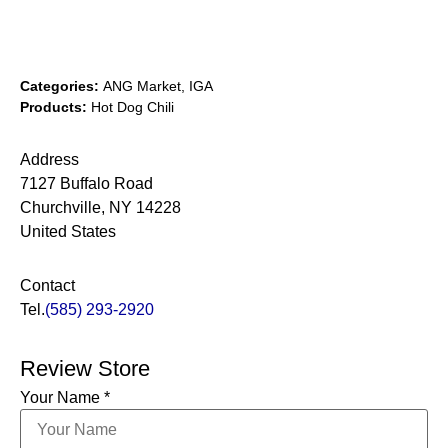
Categories:
ANG Market, IGA
Products:
Hot Dog Chili
Address
7127 Buffalo Road
Churchville, NY 14228
United States
Contact
Tel.
(585) 293-2920
Review Store
Your Name *