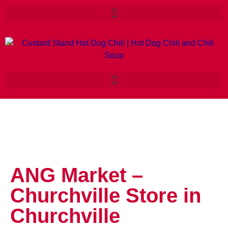
ANG Market –
Churchville
Store in
Churchville