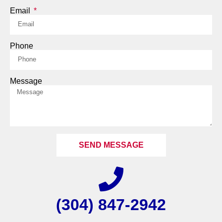
Email
Phone
Message
SEND MESSAGE
(304) 847-2942