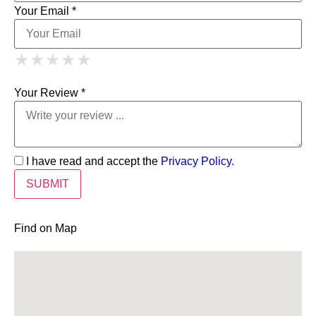
Your Email *
1 Star
2 Stars
3 Stars
4 Stars
★
★
★
★
★
★
★
★
★
★
5 Stars
★
★
★
★
★
Your Review *
I have read and accept the
Privacy Policy
.
Find on Map