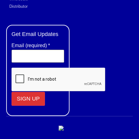
Distributor
Get Email Updates
Email (required)
*
Constant
Contact
Use.
Please
leave
this field