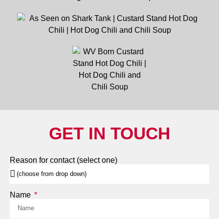
GET IN TOUCH
Reason for contact (select one)
Name