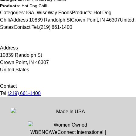
Products:
Hot Dog Chili
Categories: IGA, WiseWay FoodsProducts: Hot Dog
ChiliAddress 10839 Randolph StCrown Point, IN 46307United
StatesContact Tel.(219) 661-1400
Address
10839 Randolph St
Crown Point, IN 46307
United States
Contact
Tel.
(219) 661-1400