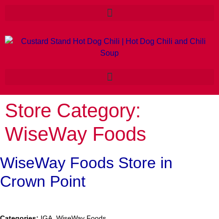
Store Category:
WiseWay Foods
WiseWay Foods
Store in
Crown Point
Categories:
IGA, WiseWay Foods