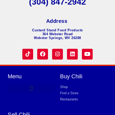
(304) 847-2942
Address
Custard Stand Food Products
364 Webster Road
Webster Springs, WV 26288
Menu
Buy Chili
Shop
Find a Store
Product Request Card
Restaurants
Sell Chili