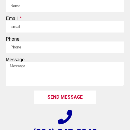
Email
Phone
Message
SEND MESSAGE