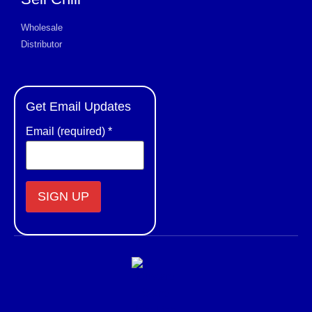
Wholesale
Distributor
Get Email Updates
Email (required)
*
Constant
Contact
Use.
Please
leave
this field
blank.