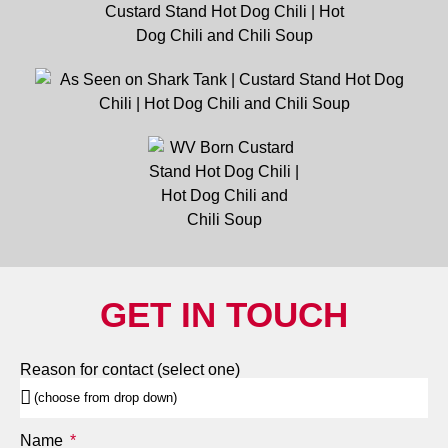
GET IN TOUCH
Reason for contact (select one)
Name