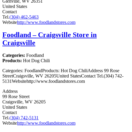
Glenville, WV 26351
United States
Contact
Tel.
(304) 462-5463
Website
http://www.foodlandstores.com
Foodland – Craigsville
Store in
Craigsville
Categories:
Foodland
Products:
Hot Dog Chili
Categories: FoodlandProducts: Hot Dog ChiliAddress 99 Rose
StreetCraigsville, WV 26205United StatesContact Tel.(304) 742-
5131Websitehttp://www.foodlandstores.com
Address
99 Rose Street
Craigsville, WV 26205
United States
Contact
Tel.
(304) 742-5131
Website
http://www.foodlandstores.com