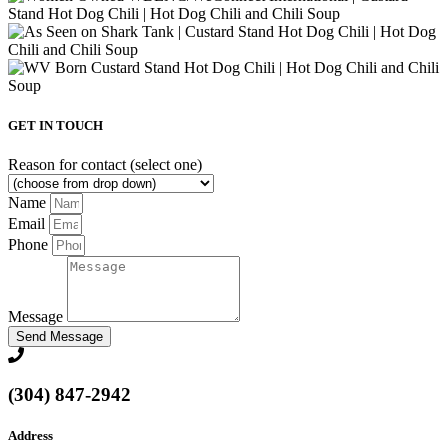
GET IN TOUCH
Reason for contact (select one)
Name
Email
Phone
Message
Send Message
(304) 847-2942
Address