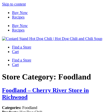
Skip to content
Buy Now
Recipes
Buy Now
Recipes
Find a Store
Cart
Find a Store
Cart
Store Category:
Foodland
Foodland – Cherry River
Store in
Richwood
Categories:
Foodland