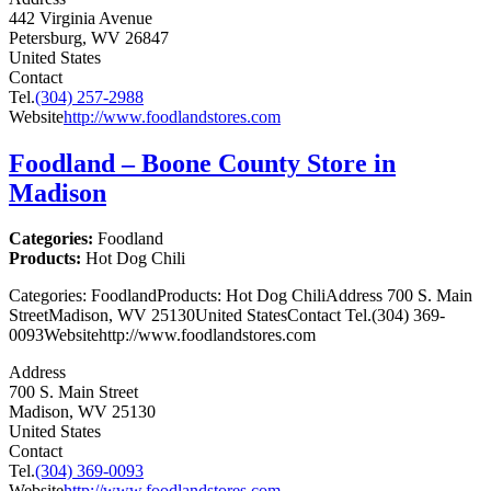
442 Virginia Avenue
Petersburg, WV 26847
United States
Contact
Tel.
(304) 257-2988
Website
http://www.foodlandstores.com
Foodland – Boone County
Store in
Madison
Categories:
Foodland
Products:
Hot Dog Chili
Categories: FoodlandProducts: Hot Dog ChiliAddress 700 S. Main
StreetMadison, WV 25130United StatesContact Tel.(304) 369-
0093Websitehttp://www.foodlandstores.com
Address
700 S. Main Street
Madison, WV 25130
United States
Contact
Tel.
(304) 369-0093
Website
http://www.foodlandstores.com