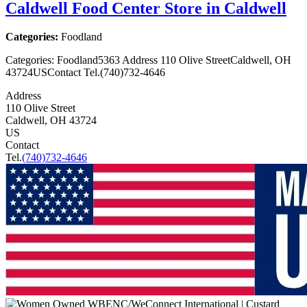
Caldwell Food Center
Store in Caldwell
Categories:
Foodland
Categories: Foodland5363 Address 110 Olive StreetCaldwell, OH
43724USContact Tel.(740)732-4646
Address
110 Olive Street
Caldwell, OH 43724
US
Contact
Tel.
(740)732-4646