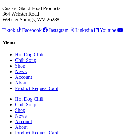
Custard Stand Food Products
364 Webster Road
Webster Springs, WV 26288
Tiktok
Facebook
Instagram
Linkedin
Youtube
Menu
Hot Dog Chili
Chili Soup
Shop
News
Account
About
Product Request Card
Hot Dog Chili
Chili Soup
Shop
News
Account
About
Product Request Card