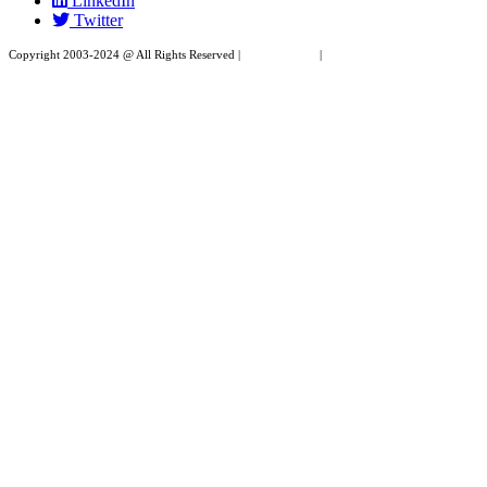
LinkedIn
field
Twitter
blank.
Copyright 2003-2024 @ All Rights Reserved |
Privacy Policy
|
Website Design by XAPP
Design