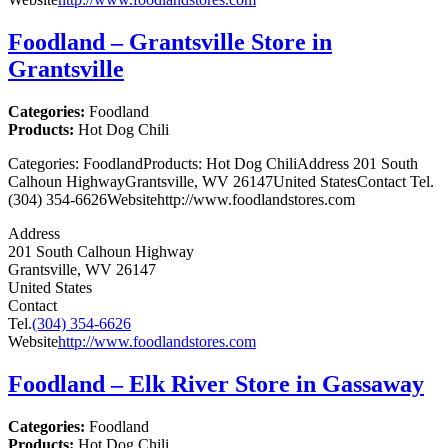
Foodland – Grantsville
Store in
Grantsville
Categories:
Foodland
Products:
Hot Dog Chili
Categories: FoodlandProducts: Hot Dog ChiliAddress 201 South
Calhoun HighwayGrantsville, WV 26147United StatesContact Tel.
(304) 354-6626Websitehttp://www.foodlandstores.com
Address
201 South Calhoun Highway
Grantsville, WV 26147
United States
Contact
Tel.
(304) 354-6626
Website
http://www.foodlandstores.com
Foodland – Elk River
Store in Gassaway
Categories:
Foodland
Products:
Hot Dog Chili