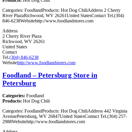
Products:
Hot Dog Chili
Categories: FoodlandProducts: Hot Dog ChiliAddress 2 Cherry
River PlazaRichwood, WV 26261United StatesContact Tel.(304)
846-6238Websitehttp://www.foodlandstores.com
Address
2 Cherry River Plaza
Richwood, WV 26261
United States
Contact
Tel.
(304) 846-6238
Website
http://www.foodlandstores.com
Foodland – Petersburg
Store in
Petersburg
Categories:
Foodland
Products:
Hot Dog Chili
Categories: FoodlandProducts: Hot Dog ChiliAddress 442 Virginia
AvenuePetersburg, WV 26847United StatesContact Tel.(304) 257-
2988Websitehttp://www.foodlandstores.com
Address