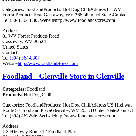
Categories: FoodlandProducts: Hot Dog ChiliAddress 81 WV
Forest Products RoadGassaway, WV 26624United StatesContact
Tel.(304) 364-8307Websitehttp://www.foodlandstores.com
Address
81 WV Forest Products Road
Gassaway, WV 26624
United States
Contact
Tel.
(304) 364-8307
Website
http://www.foodlandstores.com
Foodland – Glenville
Store in Glenville
Categories:
Foodland
Products:
Hot Dog Chili
Categories: FoodlandProducts: Hot Dog ChiliAddress US Highway
Route 5 / Foodland PlazaGlenville, WV 26351United StatesContact
Tel.(304) 462-5463Websitehttp://www.foodlandstores.com
Address
US Highway Route 5 / Foodland Plaza