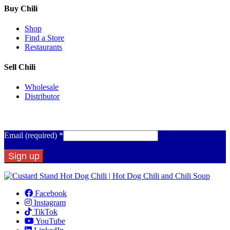
Buy Chili
Shop
Find a Store
Restaurants
Sell Chili
Wholesale
Distributor
Get Email Updates
Email (required)
*
Constant
Contact
Facebook
Use.
Instagram
Please
TikTok
leave
YouTube
this