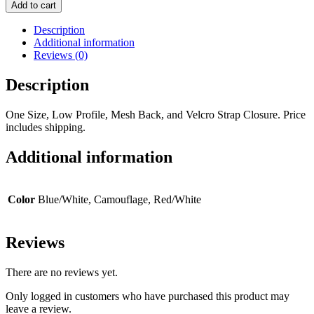
Add to cart
Description
Additional information
Reviews (0)
Description
One Size, Low Profile, Mesh Back, and Velcro Strap Closure. Price
includes shipping.
Additional information
Color
Blue/White, Camouflage, Red/White
Reviews
There are no reviews yet.
Only logged in customers who have purchased this product may
leave a review.