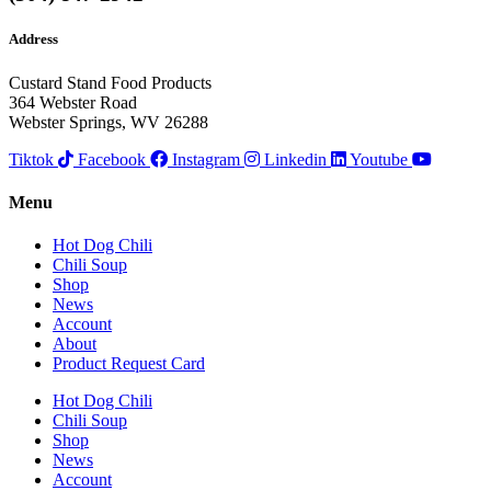
Address
Custard Stand Food Products
364 Webster Road
Webster Springs, WV 26288
Tiktok
Facebook
Instagram
Linkedin
Youtube
Menu
Hot Dog Chili
Chili Soup
Shop
News
Account
About
Product Request Card
Hot Dog Chili
Chili Soup
Shop
News
Account