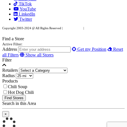
TikTok
leave
YouTube
this
LinkedIn
field
Twitter
blank.
Copyright 2003-2024 @ All Rights Reserved |
Privacy Policy
|
Website Design by XAPP
Design
Find a Store
Active Filter:
Address
Get my Position
Reset
all Filters
Show all Stores
Filter
Retailers
Radius
Products
Chili Soup
Hot Dog Chili
Find Stores
Search in this Area
×