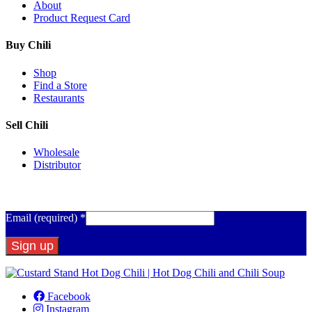
About
Product Request Card
Buy Chili
Shop
Find a Store
Restaurants
Sell Chili
Wholesale
Distributor
Get Email Updates
Email (required)
*
Constant
Contact
Facebook
Use.
Instagram
Please