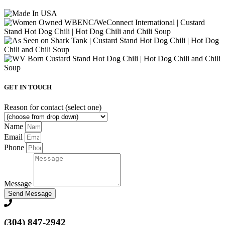
GET IN TOUCH
Reason for contact (select one)
Name
Email
Phone
Message
Send Message
(304) 847-2942