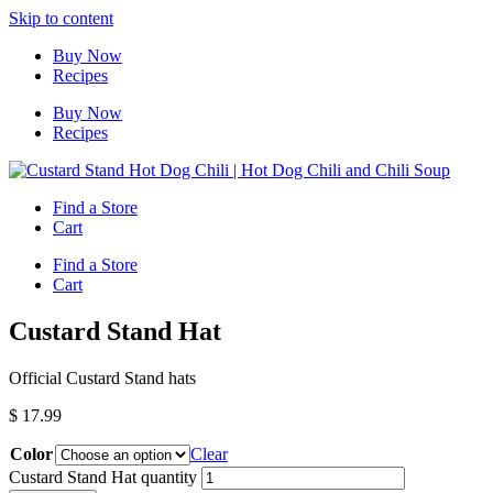
Skip to content
Buy Now
Recipes
Buy Now
Recipes
Find a Store
Cart
Find a Store
Cart
Custard Stand Hat
Official Custard Stand hats
$
17.99
Color
Clear
Custard Stand Hat quantity