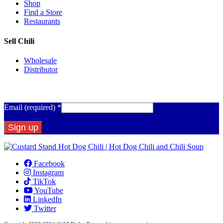
Shop
Find a Store
Restaurants
Sell Chili
Wholesale
Distributor
Get Email Updates
Email (required)
*
Constant
Contact
Facebook
Use.
Instagram
Please
TikTok
leave
YouTube
this
LinkedIn
field
Twitter
blank.