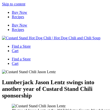
Skip to content
Buy Now
Recipes
Buy Now
Recipes
Find a Store
Cart
Find a Store
Cart
Lumberjack Jason Lentz swings into
another year of Custard Stand Chili
sponsorship