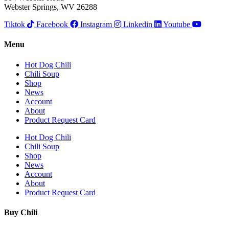
Webster Springs, WV 26288
Tiktok
Facebook
Instagram
Linkedin
Youtube
Menu
Hot Dog Chili
Chili Soup
Shop
News
Account
About
Product Request Card
Hot Dog Chili
Chili Soup
Shop
News
Account
About
Product Request Card
Buy Chili