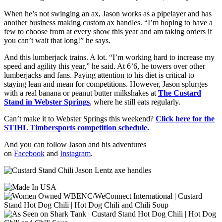
When he’s not swinging an ax, Jason works as a pipelayer and has
another business making custom ax handles. “I’m hoping to have a
few to choose from at every show this year and am taking orders if
you can’t wait that long!” he says.
And this lumberjack trains. A lot. “I’m working hard to increase my
speed and agility this year,” he said. At 6’6, he towers over other
lumberjacks and fans. Paying attention to his diet is critical to
staying lean and mean for competitions. However, Jason splurges
with a real banana or peanut butter milkshakes at
The Custard
Stand in Webster Springs
, where he still eats regularly.
Can’t make it to Webster Springs this weekend?
Click here for the
STIHL Timbersports competition schedule.
And you can follow Jason and his adventures
on
Facebook
and
Instagram
.