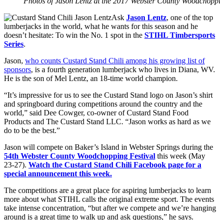
Photos of Jason Lentz at the 2017 Webster County Woodchop
Ask
Jason Lentz
, one of the top
lumberjacks in the world, what he wants for this season and he
doesn’t hesitate: To win the No. 1 spot in the
STIHL Timbersports
Series
.
Jason,
who counts Custard Stand Chili among his growing list of
sponsors
, is a fourth generation lumberjack who lives in Diana, WV.
He is the son of Mel Lentz, an 18-time world champion.
“It’s impressive for us to see the Custard Stand logo on Jason’s shirt
and springboard during competitions around the country and the
world,” said Dee Cowger, co-owner of Custard Stand Food
Products and The Custard Stand LLC. “Jason works as hard as we
do to be the best.”
Jason will compete on Baker’s Island in Webster Springs during the
54th Webster County Woodchopping Festival
this week (May
23-27).
Watch the Custard Stand Chili Facebook page for a
special announcement this week.
The competitions are a great place for aspiring lumberjacks to learn
more about what STIHL calls the original extreme sport. The events
take intense concentration, “but after we compete and we’re hanging
around is a great time to walk up and ask questions,” he says.