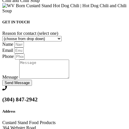
GET IN TOUCH
Reason for contact (select one)
Name
Email
Phone
Message
Send Message
(304) 847-2942
Address
Custard Stand Food Products
364 Webster Road