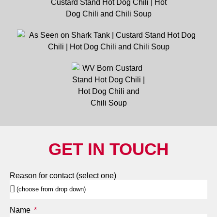
GET IN TOUCH
Reason for contact (select one)
Name