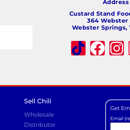
Addres
Custard Stand Foo
364 Webster
Webster Springs,
Sell Chili
Get Em
Wholesale
Email (r
Distributor