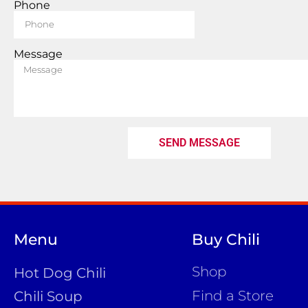
Phone
Message
SEND MESSAGE
Menu
Buy Chili
Shop
Hot Dog Chili
Find a Store
Chili Soup