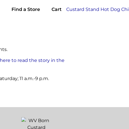
Find a Store
Cart
nts.
 here to read the story in the
turday; 11 a.m.-9 p.m.