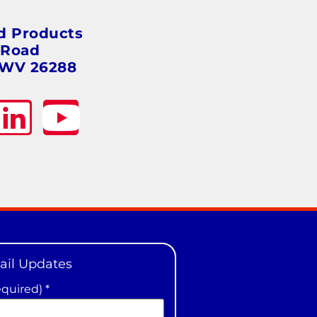
s
d Products
 Road
 WV 26288
ail Updates
equired)
*