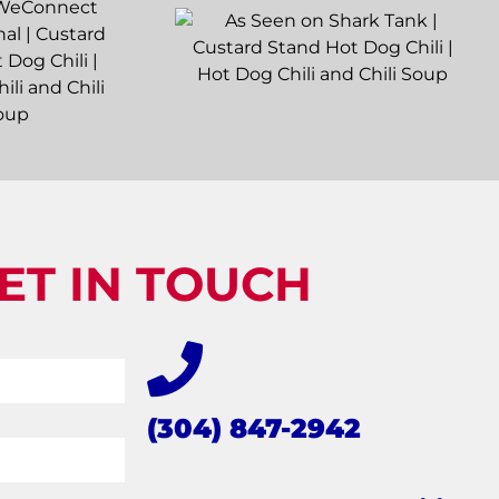
ET IN TOUCH
(304) 847-2942