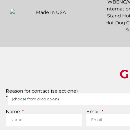
G
Reason for contact (select one)
Name
Email