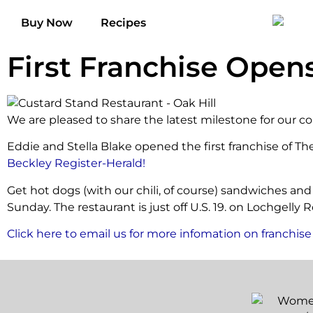
Buy Now
Recipes
First Franchise Opens
We are pleased to share the latest milestone for our co
Eddie and Stella Blake opened the first franchise of Th
Beckley Register-Herald!
Get hot dogs (with our chili, of course) sandwiches and
Sunday. The restaurant is just off U.S. 19. on Lochgelly 
Click here to email us for more infomation on franchise