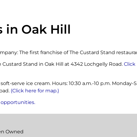
 in Oak Hill
mpany: The first franchise of The Custard Stand restaura
e Custard Stand in Oak Hill at 4342 Lochgelly Road.
Click
 soft-serve ice cream. Hours: 10:30 a.m.-10 p.m. Monday-Sa
Road.
(Click here for map.)
 opportunities.