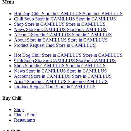
Menu
Hot Dog Chili
Store in CAMILLUS
Store in CAMILLUS
Chili Soup
Store in CAMILLUS
Store in CAMILLUS
Shop
Store in CAMILLUS
Store in CAMILLUS
News
Store in CAMILLUS
Store in CAMILLUS
Account
Store in CAMILLUS
Store in CAMILLUS
About
Store in CAMILLUS
Store in CAMILLUS
Product Request Card
Store in CAMILLUS
Hot Dog Chili
Store in CAMILLUS
Store in CAMILLUS
Chili Soup
Store in CAMILLUS
Store in CAMILLUS
Shop
Store in CAMILLUS
Store in CAMILLUS
News
Store in CAMILLUS
Store in CAMILLUS
Account
Store in CAMILLUS
Store in CAMILLUS
About
Store in CAMILLUS
Store in CAMILLUS
Product Request Card
Store in CAMILLUS
Buy Chili
Shop
Find a Store
Restaurants