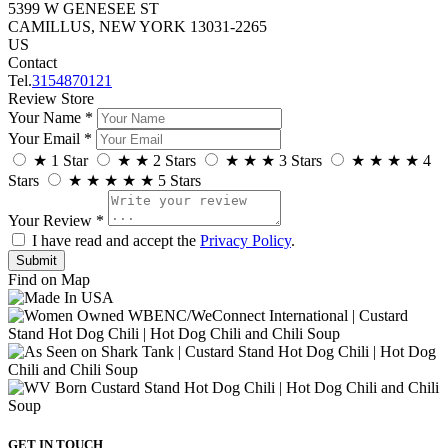
5399 W GENESEE ST
CAMILLUS, NEW YORK 13031-2265
US
Contact
Tel.
3154870121
Review Store
Your Name *
Your Email *
★
1 Star
★
★
2 Stars
★
★
★
3 Stars
★
★
★
★
4
Stars
★
★
★
★
★
5 Stars
Your Review *
I have read and accept the
Privacy Policy
.
Find on Map
GET IN TOUCH