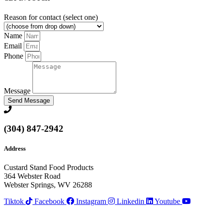
Reason for contact (select one)
Name
Email
Phone
Message
Send Message
(304) 847-2942
Address
Custard Stand Food Products
364 Webster Road
Webster Springs, WV 26288
Tiktok
Facebook
Instagram
Linkedin
Youtube