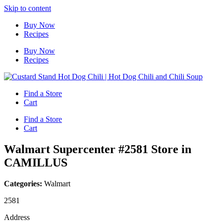
Skip to content
Buy Now
Recipes
Buy Now
Recipes
Find a Store
Cart
Find a Store
Cart
Walmart Supercenter #2581
Store in
CAMILLUS
Categories:
Walmart
2581
Address